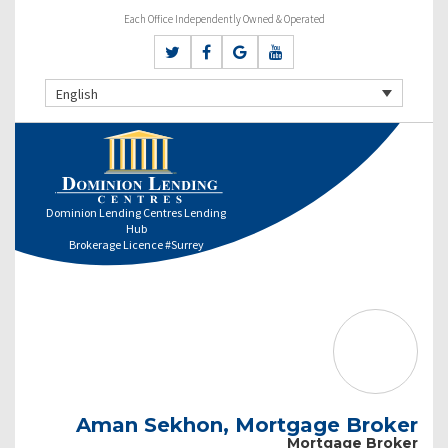
Each Office Independently Owned & Operated
English
Dominion Lending Centres Lending
Hub
Brokerage Licence #Surrey
Aman Sekhon, Mortgage Broker
Mortgage Broker