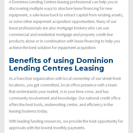
A Dominion Lending Centres leasing professional can help you in
discovering multiple ways to structure lease financing for new
equipment, a sale-lease back to extract capital from existing assets,
or solve other equipment acquisition opportunities. Many of our
lease professionals are also mortgage brokers who can use
commercial and residential mortgage and property credit-line
products alone or in combination with lease-financing to help you
achieve the best solution for equipment acquisition.
Benefits of using Dominion
Lending Centres Leasing
As a franchise organization with local ownership of our street-front
locations, you get committed, local-office presence with a team
that understands your market, is in your time-zone, and has
community-involvement and knowledge. Our national credit office
offers the best tools, underwriting centre, and efficiency in the
leasing business today.
With leading funding resources, we provide the best opportunity for
approvals with the lowest monthly payments.