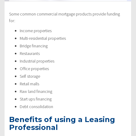
Some common commercial mortgage products provide funding
for:
Income properties
Multi-residential properties
Bridge financing
Restaurants
Industrial properties
Office properties
Self storage
Retail malls
Raw land financing
Start ups financing
Debt consolidation
Benefits of using a Leasing
Professional