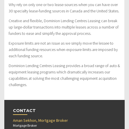
Why rely on only one or two lease-sources when you can have over
30 specialty lease-funding sources in Canada and the United States.
Creative and flexible, Dominion Lending Centres Leasing can break
up large-dollar transactions into multiple leases across a number of
funders to ease and simplify the approval process.
Exposure limits are not an issue as we simply move the lessee to
additional funding resources when exposure-limits are imposed by
each funding source.
Dominion Lending Centres Leasing provides a broad range of auto &
equipment leasing programs which dramatically increases our
capabilities at solving the most challenging equipment acquisition
challenges.
CONTACT
Aman Sekhon, Mortgage Broker
Mortgage Broker