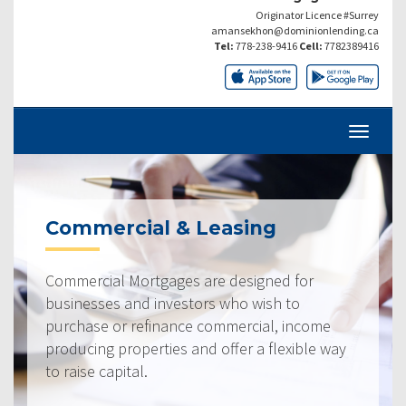
Originator Licence #Surrey
amansekhon@dominionlending.ca
Tel:
778-238-9416
Cell:
7782389416
Commercial & Leasing
Commercial Mortgages are designed for
businesses and investors who wish to
purchase or refinance commercial, income
producing properties and offer a flexible way
to raise capital.